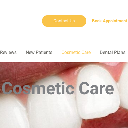
Contact Us
Book Appointment
Reviews
New Patients
Cosmetic Care
Dental Plans
Cosmetic Care