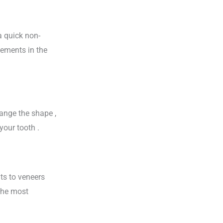
a quick non-
vements in the
hange the shape ,
your tooth .
ts to veneers
 the most