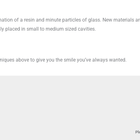
ination of a resin and minute particles of glass. New materials ar
y placed in small to medium sized cavities.
hniques above to give you the smile you’ve always wanted.
Pl