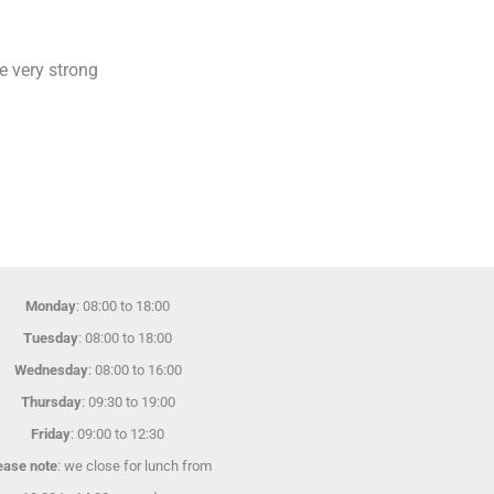
e very strong
Monday
: 08:00 to 18:00
Tuesday
: 08:00 to 18:00
Wednesday
: 08:00 to 16:00
Thursday
: 09:30 to 19:00
Friday
: 09:00 to 12:30
ease note
: we close for lunch from