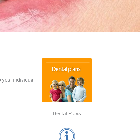
o your individual
Dental Plans