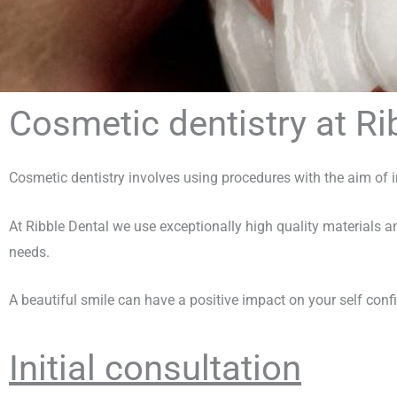
Cosmetic dentistry at Ri
Cosmetic dentistry involves using procedures with the aim of 
At Ribble Dental we use exceptionally high quality materials an
needs.
A beautiful smile can have a positive impact on your self conf
Initial consultation