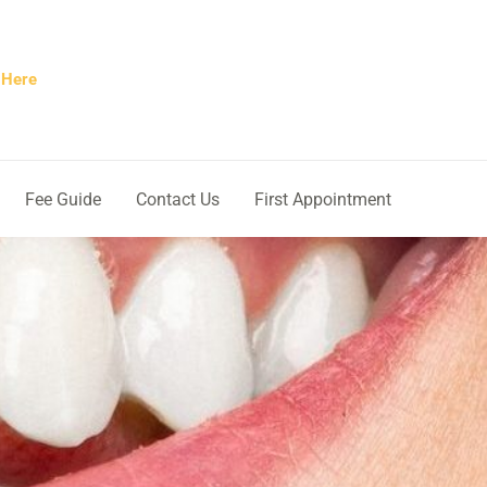
 Here
Fee Guide
Contact Us
First Appointment