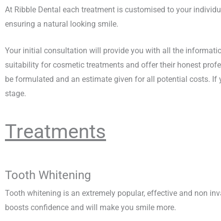
At Ribble Dental each treatment is customised to your individ
ensuring a natural looking smile.
Your initial consultation will provide you with all the informati
suitability for cosmetic treatments and offer their honest pro
be formulated and an estimate given for all potential costs. I
stage.
Treatments
Tooth Whitening
Tooth whitening is an extremely popular, effective and non in
boosts confidence and will make you smile more.