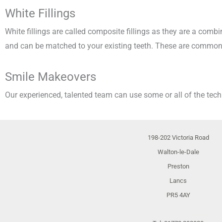
White Fillings
White fillings are called composite fillings as they are a comb
and can be matched to your existing teeth. These are commonl
Smile Makeovers
Our experienced, talented team can use some or all of the tec
198-202 Victoria Road
Walton-le-Dale
Preston
Lancs
PR5 4AY