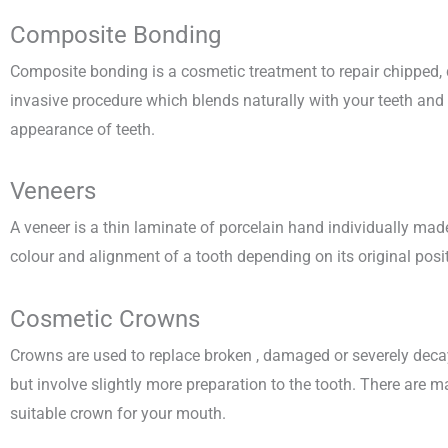
Composite Bonding
Composite bonding is a cosmetic treatment to repair chipped, d
invasive procedure which blends naturally with your teeth and 
appearance of teeth.
Veneers
A veneer is a thin laminate of porcelain hand individually made 
colour and alignment of a tooth depending on its original posit
Cosmetic Crowns
Crowns are used to replace broken , damaged or severely decay
but involve slightly more preparation to the tooth. There are 
suitable crown for your mouth.