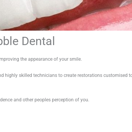
bble Dental
improving the appearance of your smile.
d highly skilled technicians to create restorations customised t
idence and other peoples perception of you.