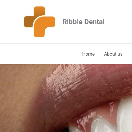
Skip
to
Ribble Dental
content
Home
About us