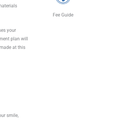
materials
Fee Guide
sses your
ment plan will
 made at this
ur smile,