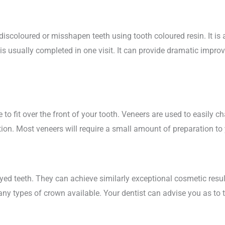
iscoloured or misshapen teeth using tooth coloured resin. It is 
is usually completed in one visit. It can provide dramatic impro
to fit over the front of your tooth. Veneers are used to easily c
ion. Most veneers will require a small amount of preparation to 
ed teeth. They can achieve similarly exceptional cosmetic resul
many types of crown available. Your dentist can advise you as to