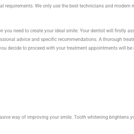
ual requirements. We only use the best technicians and modern 
on you need to create your ideal smile. Your dentist will firstly a
fessional advice and specific recommendations. A thorough treat
f you decide to proceed with your treatment appointments will be
vasive way of improving your smile. Tooth whitening brightens yo