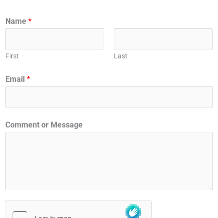
Name
*
First
Last
Email
*
Comment or Message