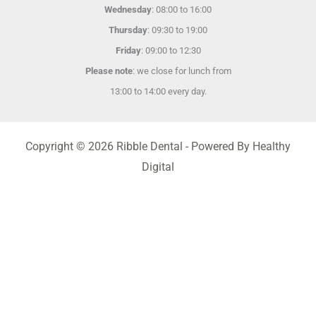
Wednesday
: 08:00 to 16:00
Thursday
: 09:30 to 19:00
Friday
: 09:00 to 12:30
Please note
: we close for lunch from
13:00 to 14:00 every day.
Copyright © 2026 Ribble Dental - Powered By Healthy
Digital