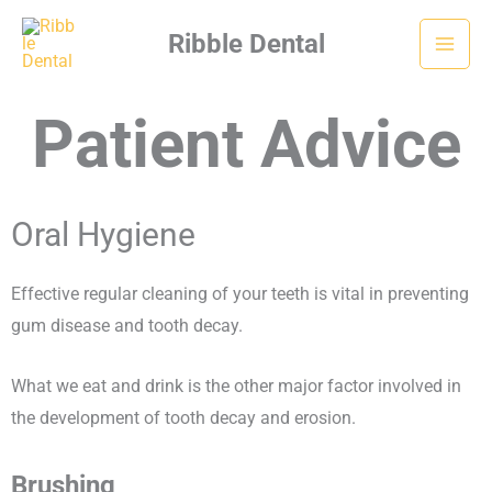
Skip
Ribble Dental
to
content
Patient Advice
Oral Hygiene
Effective regular cleaning of your teeth is vital in preventing
gum disease and tooth decay.
What we eat and drink is the other major factor involved in
the development of tooth decay and erosion.
Brushing