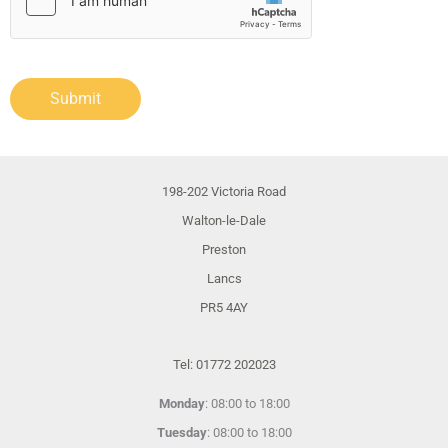
Submit
198-202 Victoria Road
Walton-le-Dale
Preston
Lancs
PR5 4AY
Tel: 01772 202023
Monday
: 08:00 to 18:00
Tuesday
: 08:00 to 18:00