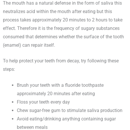
The mouth has a natural defense in the form of saliva this
neutralizes acid within the mouth after eating but this
process takes approximately 20 minutes to 2 hours to take
effect. Therefore it is the frequency of sugary substances
consumed that determines whether the surface of the tooth
(enamel) can repair itself.
To help protect your teeth from decay, try following these
steps:
Brush your teeth with a fluoride toothpaste
approximately 20 minutes after eating
Floss your teeth every day
Chew sugar-free gum to stimulate saliva production
Avoid eating/drinking anything containing sugar
between meals