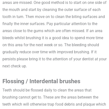
areas are missed. One good method is to start on one side of
the mouth and start by cleaning the outer surface of each
tooth in turn. Then move on to clean the biting surfaces and
finally the inner surfaces. Pay particular attention to the
areas close to the gums which are often missed. If an area
bleeds whilst brushing it is a good idea to spend more time
on this area for the next week or so. The bleeding should
gradually reduce over time with improved brushing. If it
persists please bring it to the attention of your dentist at your
next check up.
Flossing / Interdental brushes
Teeth should be flossed daily to clean the areas that
brushing cannot get to. These are the areas between the
teeth which will otherwise trap food debris and plaque which