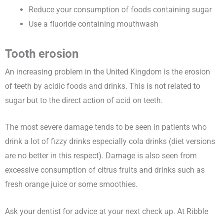
Reduce your consumption of foods containing sugar
Use a fluoride containing mouthwash
Tooth erosion
An increasing problem in the United Kingdom is the erosion
of teeth by acidic foods and drinks. This is not related to
sugar but to the direct action of acid on teeth.
The most severe damage tends to be seen in patients who
drink a lot of fizzy drinks especially cola drinks (diet versions
are no better in this respect). Damage is also seen from
excessive consumption of citrus fruits and drinks such as
fresh orange juice or some smoothies.
Ask your dentist for advice at your next check up. At Ribble