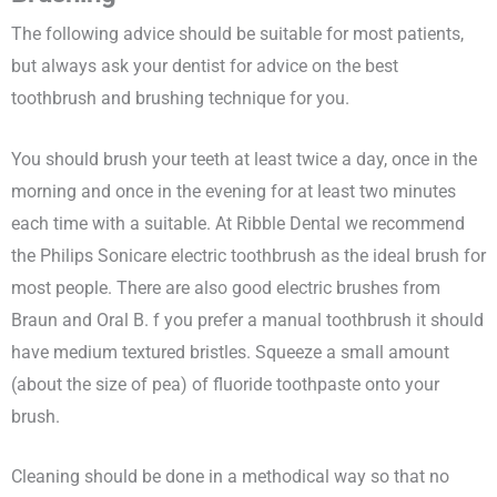
The following advice should be suitable for most patients,
but always ask your dentist for advice on the best
toothbrush and brushing technique for you.
You should brush your teeth at least twice a day, once in the
morning and once in the evening for at least two minutes
each time with a suitable. At Ribble Dental we recommend
the Philips Sonicare electric toothbrush as the ideal brush for
most people. There are also good electric brushes from
Braun and Oral B. f you prefer a manual toothbrush it should
have medium textured bristles. Squeeze a small amount
(about the size of pea) of fluoride toothpaste onto your
brush.
Cleaning should be done in a methodical way so that no