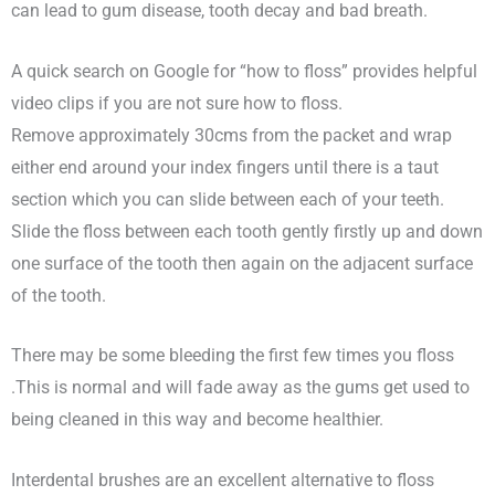
can lead to gum disease, tooth decay and bad breath.
A quick search on Google for “how to floss” provides helpful
video clips if you are not sure how to floss.
Remove approximately 30cms from the packet and wrap
either end around your index fingers until there is a taut
section which you can slide between each of your teeth.
Slide the floss between each tooth gently firstly up and down
one surface of the tooth then again on the adjacent surface
of the tooth.
There may be some bleeding the first few times you floss
.This is normal and will fade away as the gums get used to
being cleaned in this way and become healthier.
Interdental brushes are an excellent alternative to floss