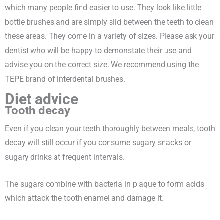
which many people find easier to use. They look like little
bottle brushes and are simply slid between the teeth to clean
these areas. They come in a variety of sizes. Please ask your
dentist who will be happy to demonstate their use and
advise you on the correct size. We recommend using the
TEPE brand of interdental brushes.
Diet advice
Tooth decay
Even if you clean your teeth thoroughly between meals, tooth
decay will still occur if you consume sugary snacks or
sugary drinks at frequent intervals.
The sugars combine with bacteria in plaque to form acids
which attack the tooth enamel and damage it.