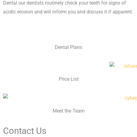
Dental our dentists routinely check your teeth for signs of
acidic erosion and will inform you and discuss it if apparent.
Dental Plans
Price List
Meet the Team
Contact Us