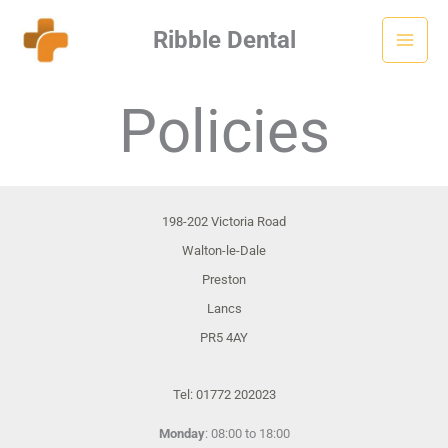
Skip
Ribble Dental
to
content
Policies
198-202 Victoria Road
Walton-le-Dale
Preston
Lancs
PR5 4AY
Tel: 01772 202023
Monday
: 08:00 to 18:00