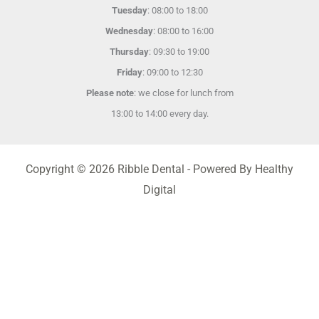
Tuesday
: 08:00 to 18:00
Wednesday
: 08:00 to 16:00
Thursday
: 09:30 to 19:00
Friday
: 09:00 to 12:30
Please note
: we close for lunch from
13:00 to 14:00 every day.
Copyright © 2026 Ribble Dental - Powered By Healthy
Digital